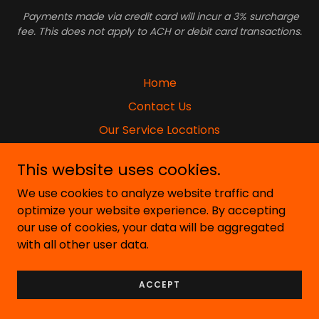
Payments made via credit card will incur a 3% surcharge
fee. This does not apply to ACH or debit card transactions.
Home
Contact Us
Our Service Locations
Our Job Openings
This website uses cookies.
Privacy Policy
We use cookies to analyze website traffic and
Photo Gallery
optimize your website experience. By accepting
Terms & Conditions
our use of cookies, your data will be aggregated
with all other user data.
ACCEPT