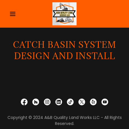
CATCH BASIN SYSTEM
DESIGN AND INSTALL
Copyright © 2024 A&B Quality Land Works LLC - All Rights
Reserved.